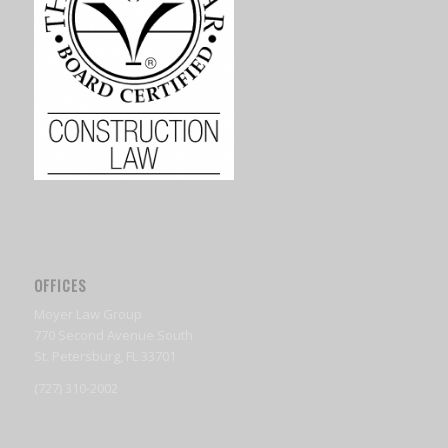
OFFICES
Moyer Law Group
770 Second Avenue South
St. Petersburg, FL 33701
(727) 310-2002