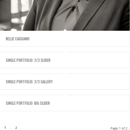
KELLIE CAGGIANO
SINGLE PORTFOLIO: 2/3 SLIDER
SINGLE PORTFOLIO: 2/3 GALLERY
SINGLE PORTFOLIO: BIG SLIDER
1
2
Page 1 of 2