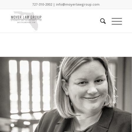
727-310-2002 |
info@moyerlawgroup.com