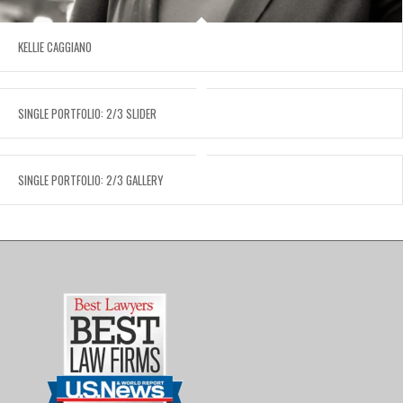
KELLIE CAGGIANO
SINGLE PORTFOLIO: 2/3 SLIDER
SINGLE PORTFOLIO: 2/3 GALLERY