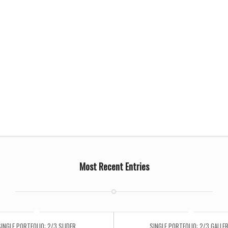
Most Recent Entries
SINGLE PORTFOLIO: 2/3 SLIDER
SINGLE PORTFOLIO: 2/3 GALLE