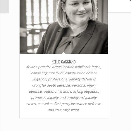
KELLIE CAGGIANO
Kellie’s practice areas include liability defense,
consisting mostly of: construction defect
litigation; professional liability defense;
wrongful death defense; personal injury
defense; automotive and trucking litigation;
premises liability and employers’ liability
cases, as well as first party insurance defense
and coverage work.