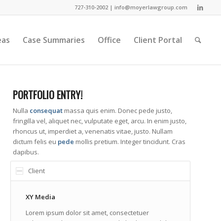
727-310-2002 |
info@moyerlawgroup.com
eas
Case Summaries
Office
Client Portal
PORTFOLIO ENTRY!
Nulla
consequat
massa quis enim. Donec pede justo,
fringilla vel, aliquet nec, vulputate eget, arcu. In enim justo,
rhoncus ut, imperdiet a, venenatis vitae, justo. Nullam
dictum felis eu
pede
mollis pretium. Integer tincidunt. Cras
dapibus.
Client
XY Media
Lorem ipsum dolor sit amet, consectetuer