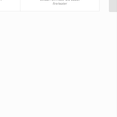
fire/water