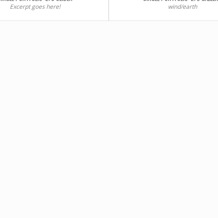
Excerpt goes here!
wind/earth