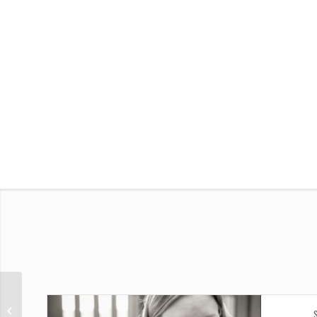
Single Portfolio: Big Slider