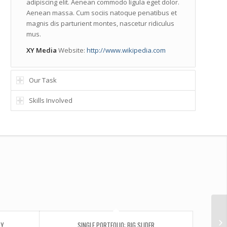
adipiscing elit. Aenean commodo ligula eget dolor.
Aenean massa. Cum sociis natoque penatibus et
magnis dis parturient montes, nascetur ridiculus
mus.
XY Media
Website:
http://www.wikipedia.com
Our Task
Skills Involved
Si
RY
SINGLE PORTFOLIO: BIG SLIDER