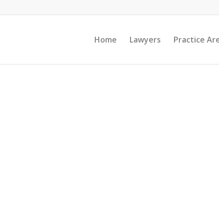
Home
Lawyers
Practice Ar